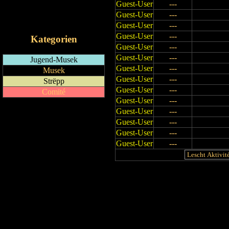
Guest-User
---
RSS-Feed
Guest-User
---
iCalendar-Feed
Guest-User
---
Guest-User
---
Kategorien
Guest-User
---
Guest-User
---
Jugend-Musek
Guest-User
---
Musek
Guest-User
---
Strëpp
Guest-User
---
Comité
Guest-User
---
Guest-User
---
Guest-User
---
Guest-User
---
Guest-User
---