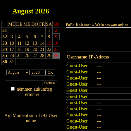
August
2026
Haut
MÉ
DË
MË
DO
FR
SA
SO
FoFa-Kalenner » Wéin ass wou online
31
1
2
32
3
4
5
6
7
8
9
33
10
11
12
13
14
15
16
34
17
18
19
20
21
22
23
35
24
25
26
27
28
29
30
Username
IP-Adress
36
31
Guest-User
---
Guest-User
---
Guest-User
---
Guest-User
---
nëmmen zukünfteg
Guest-User
---
Terminer
Guest-User
---
Am Détail sichen
Guest-User
---
Nei agedroen
Guest-User
---
Guest-User
---
Am Moment sinn 1793 User
online.
Guest-User
---
Guest-User
---
Wien ass online?