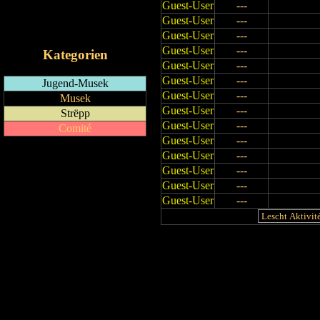
Guest-User
---
RSS-Feed
Guest-User
---
iCalendar-Feed
Guest-User
---
Guest-User
---
Kategorien
Guest-User
---
Guest-User
---
Jugend-Musek
Guest-User
---
Musek
Guest-User
---
Strëpp
Guest-User
---
Comité
Guest-User
---
Guest-User
---
Guest-User
---
Guest-User
---
Guest-User
---