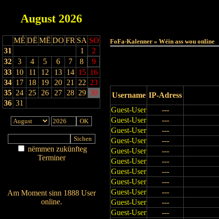
August
2026
Haut
MÉ
DË
MË
DO
FR
SA
SO
FoFa-Kalenner » Wéin ass wou online
31
1
2
32
3
4
5
6
7
8
9
33
10
11
12
13
14
15
16
34
17
18
19
20
21
22
23
35
24
25
26
27
28
29
30
Username
IP-Adress
36
31
Guest-User
---
Guest-User
---
Guest-User
---
Guest-User
---
nëmmen zukünfteg
Guest-User
---
Terminer
Guest-User
---
Am Détail sichen
Guest-User
---
Nei agedroen
Guest-User
---
Guest-User
---
Am Moment sinn 1888 User
online.
Guest-User
---
Guest-User
---
Wien ass online?