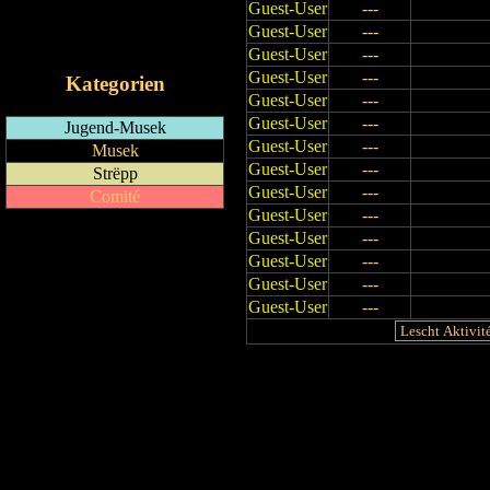
Guest-User
---
RSS-Feed
Guest-User
---
iCalendar-Feed
Guest-User
---
Guest-User
---
Kategorien
Guest-User
---
Guest-User
---
Jugend-Musek
Guest-User
---
Musek
Guest-User
---
Strëpp
Guest-User
---
Comité
Guest-User
---
Guest-User
---
Guest-User
---
Guest-User
---
Guest-User
---