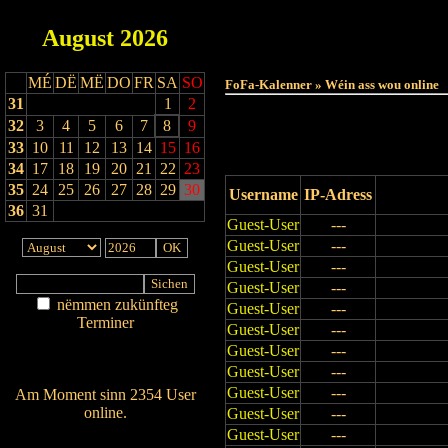
August
2026
Haut
MÉ
DË
MË
DO
FR
SA
SO
FoFa-Kalenner » Wéin ass wou online
31
1
2
32
3
4
5
6
7
8
9
33
10
11
12
13
14
15
16
34
17
18
19
20
21
22
23
35
24
25
26
27
28
29
30
Username
IP-Adress
36
31
Guest-User
---
Guest-User
---
Guest-User
---
Guest-User
---
nëmmen zukünfteg
Guest-User
---
Terminer
Guest-User
---
Am Détail sichen
Guest-User
---
Nei agedroen
Guest-User
---
Guest-User
---
Am Moment sinn 2354 User
online.
Guest-User
---
Guest-User
---
Wien ass online?