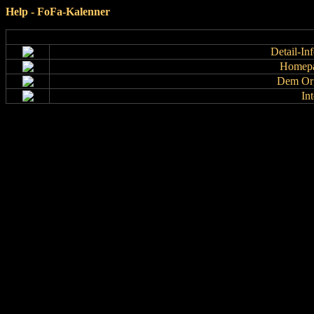
Help - FoFa-Kalenner
Detail-In
Homepa
Dem Org
In